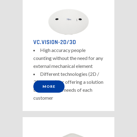
VC.VISION-2D/3D
High accuracy people
counting without the need for any
external mechanical element
Different technologies (2D /
3D-Stereo) for offering a solution
MORE
tailored to the needs of each
customer