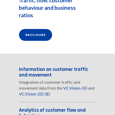
t
raffic, flow, customer
behaviour and business
ratios
BROCHURE
Information on customer traffic
and movement
Integration of customer traffic and
movement data from the
VC.Vision-5D
and
VC.Vision-2D/3D
Analytics of customer flow and