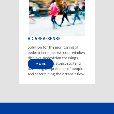
VC.AREA-SENSE
Solution for the monitoring of
pedestrian zones (streets, window
displays, pedestrian crossings,
public transport stops, etc.) and
MORE
detecting the presence of people
and determining their transit flow