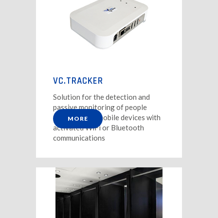
VC.TRACKER
Solution for the detection and
passive monitoring of people
through their mobile devices with
MORE
activated WiFi or Bluetooth
communications