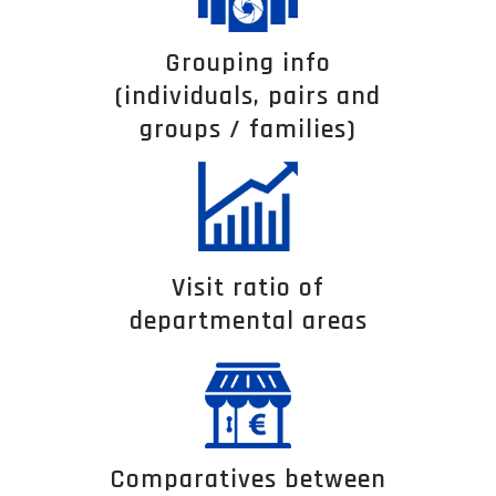
Grouping info
(individuals, pairs and
groups / families)
Visit ratio of
departmental areas
Comparatives between