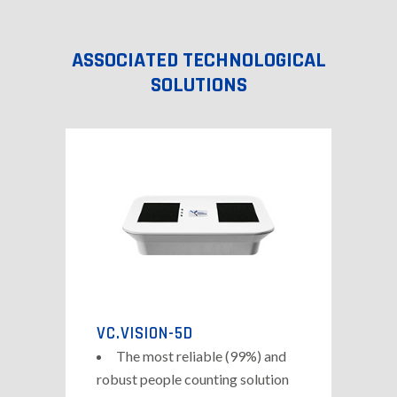
ASSOCIATED TECHNOLOGICAL
SOLUTIONS
VC.VISION-5D
The most reliable (99%) and
robust people counting solution