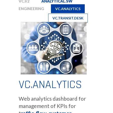
VC.Ir2
ANALYTICAL.SW
ENGINEERING
VC.ANALYTICS
VC.TRANSIT.DESK
VC.ANALYTICS
Web analytics dashboard for
management of KPIs for