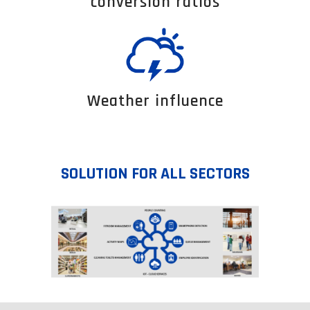
conversion ratios
Weather influence
SOLUTION FOR ALL SECTORS