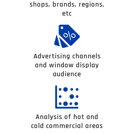
shops, brands, regions,
etc
Advertising channels
and window display
audience
Analysis of hot and
cold commercial areas