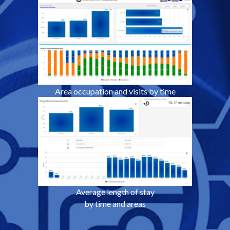
Area occupation and visits by time
Average length of stay
by time and areas