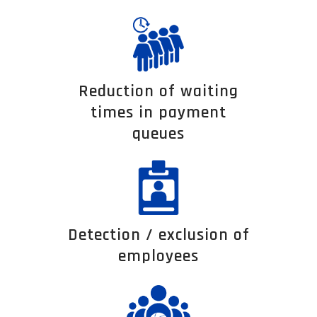
Reduction of waiting
times in payment
queues
Detection / exclusion of
employees