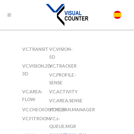
VC.TRANSIT
VC.VISION-
5D
VC.VISION.2D-
VC.TRACKER
3D
VC.PROFILE-
SENSE
VC.AREA-
VC.ACTIVITY
FLOW
VC.AREA.SENSE
VC.CHECKOUT.MGR
VC.CLEAN.MANAGER
VC.FITROOM
VC.s-
QUEUE.MGR