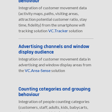
behaviour
Integration of customer movement data
(activity maps, paths, visiting areas,
attraction potential customer ratio, stay
time, fidelity) from the smartphone wifi
tracking solution
VC.Tracker
solution
Advertising channels and window
display audience
Integration of customer movement data in
advertising and window display areas from
the
VC.Area-Sense
solution
Counting categories and grouping
behaviour
Integration of people counting categories
(customers, staff, adults, kids, babycarts,