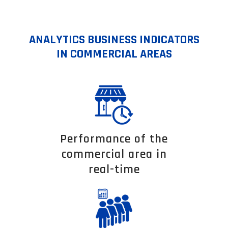
ANALYTICS BUSINESS INDICATORS
IN COMMERCIAL AREAS
Performance of the
commercial area in
real-time