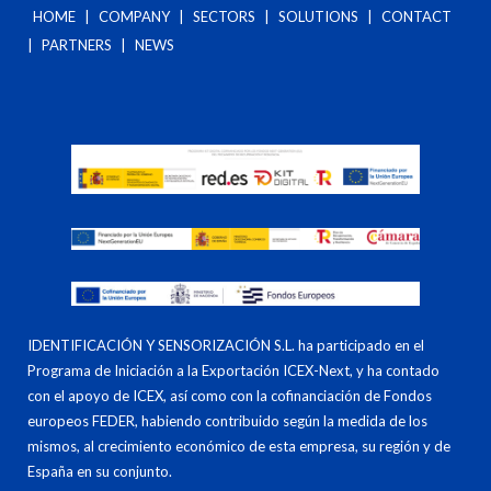
HOME
|
COMPANY
|
SECTORS
|
SOLUTIONS
|
CONTACT
|
PARTNERS
|
NEWS
IDENTIFICACIÓN Y SENSORIZACIÓN S.L. ha participado en el
Programa de Iniciación a la Exportación ICEX-Next, y ha contado
con el apoyo de ICEX, así como con la cofinanciación de Fondos
europeos FEDER, habiendo contribuido según la medida de los
mismos, al crecimiento económico de esta empresa, su región y de
España en su conjunto.