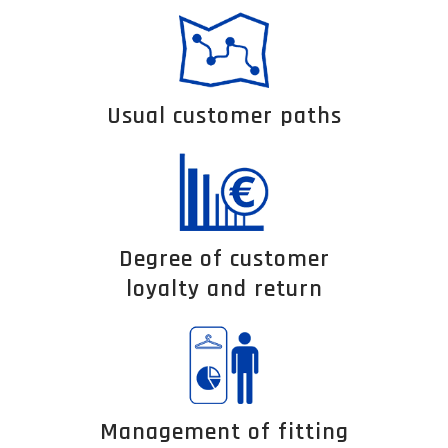
Usual customer paths
Degree of customer
loyalty and return
Management of fitting