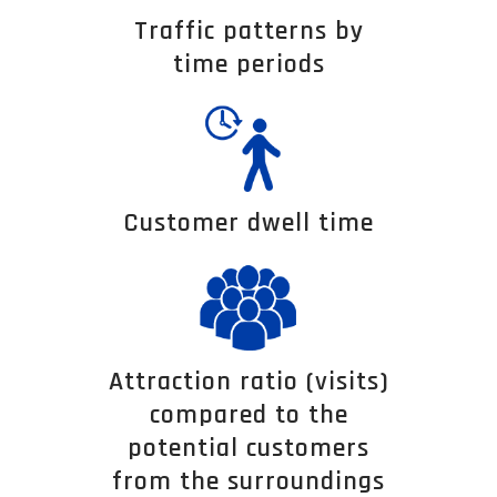
Traffic patterns by
time periods
Customer dwell time
Attraction ratio (visits)
compared to the
potential customers
from the surroundings