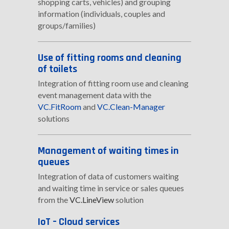
shopping carts, vehicles) and grouping
information (individuals, couples and
groups/families)
Use of fitting rooms and cleaning
of toilets
Integration of fitting room use and cleaning
event management data with the
VC.FitRoom
and
VC.Clean-Manager
solutions
Management of waiting times in
queues
Integration of data of customers waiting
and waiting time in service or sales queues
from the
VC.LineView
solution
IoT – Cloud services