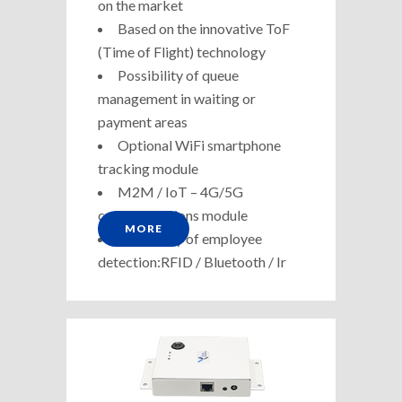
on the market
Based on the innovative ToF
(Time of Flight) technology
Possibility of queue
management in waiting or
payment areas
Optional WiFi smartphone
tracking module
M2M / IoT – 4G/5G
communications module
MORE
Possibility of employee
detection:RFID / Bluetooth / Ir