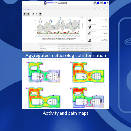
Aggregated meteorological information
Activity and path maps