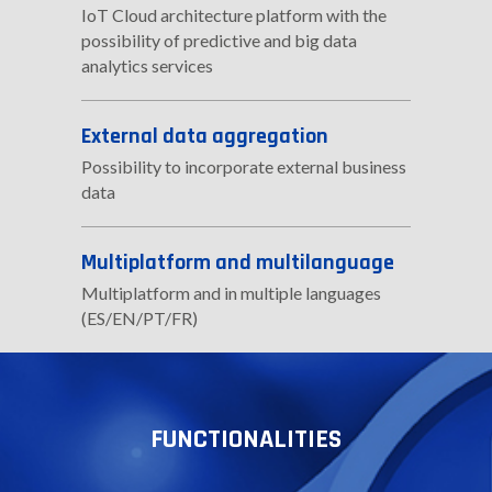
IoT Cloud architecture platform with the
possibility of predictive and big data
analytics services
External data aggregation
Possibility to incorporate external business
data
Multiplatform and multilanguage
Multiplatform and in multiple languages
(ES/EN/PT/FR)
FUNCTIONALITIES