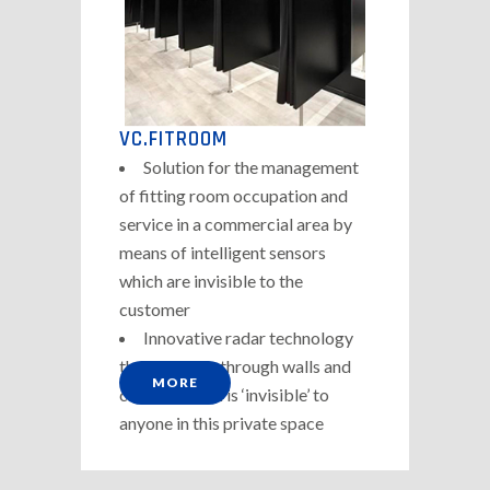
VC.FITROOM
Solution for the management
of fitting room occupation and
service in a commercial area by
means of intelligent sensors
which are invisible to the
customer
Innovative radar technology
that can pass through walls and
MORE
ceilings which is ‘invisible’ to
anyone in this private space