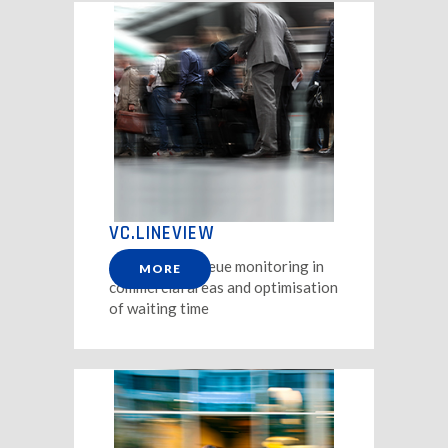
VC.LINEVIEW
Solution for queue monitoring in
MORE
commercial areas and optimisation
of waiting time