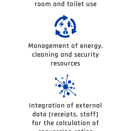
room and toilet use
Management of energy,
cleaning and security
resources
Integration of external
data (receipts, staff)
for the calculation of