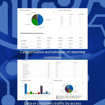
Categorisation and behavior
of returning
customers
Data of customers traffic by access