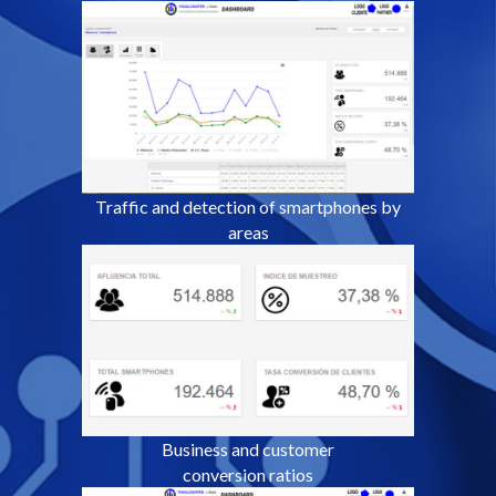
Traffic and detection of
smartphones by
areas
Business and customer
conversion ratios