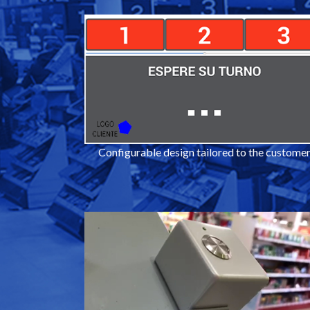
Configurable design tailored to the custome