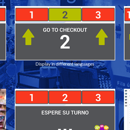
r
Display in different languages