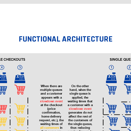
FUNCTIONAL ARCHITECTURE