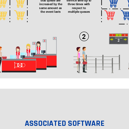
ASSOCIATED SOFTWARE