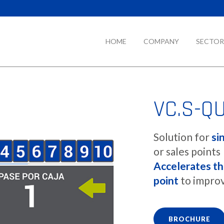
HOME
COMPANY
SECTOR
VC.S-Q
Solution for
si
or sales points
Accelerates th
point
to improv
BROCHURE