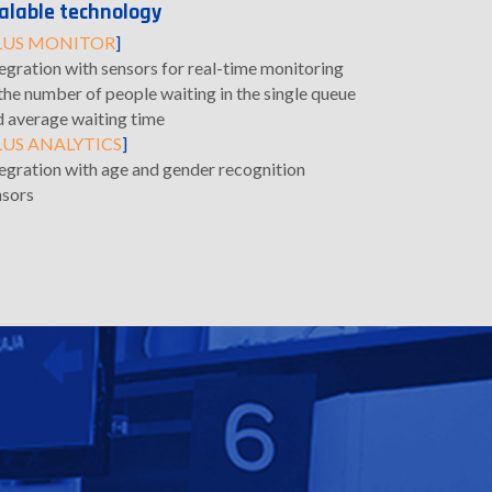
alable technology
LUS MONITOR
]
egration with sensors for real-time monitoring
the number of people waiting in the single queue
d average waiting time
LUS ANALYTICS
]
tegration with age and gender recognition
nsors