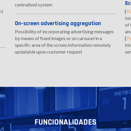
Sc
centralised system
ct
[
P
Int
On-screen advertising aggregation
of 
Possibility of incorporating advertising messages
an
by means of fixed images or on carousel in a
[
P
specific area of the screen.Information remotely
In
updatable upon customer request
se
FUNCIONALIDADES