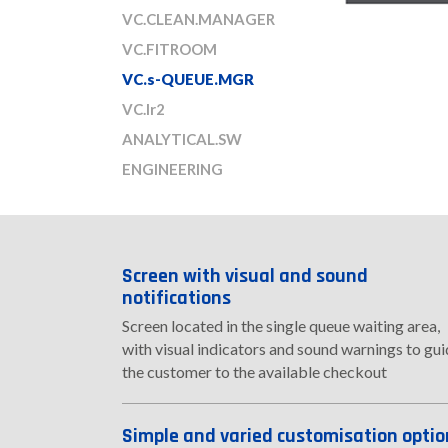
VC.CLEAN.MANAGER
VC.FITROOM
VC.s-QUEUE.MGR
VC.Ir2
ANALYTICAL.SW
ENGINEERING
Screen with visual and sound
notifications
Screen located in the single queue waiting area,
with visual indicators and sound warnings to gu
the customer to the available checkout
Simple and varied customisation optio