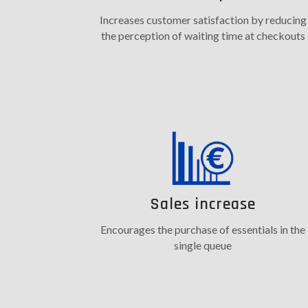
Increases customer satisfaction by reducing
the perception of waiting time at checkouts
Sales increase
Encourages the purchase of essentials in the
single queue