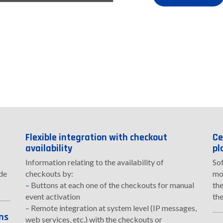
Flexible integration with checkout
Ce
availability
pl
Information relating to the availability of
So
ide
checkouts by:
mon
–
Buttons at each one of the checkouts for manual
the
event activation
the
– Remote integration at system level (IP messages,
ns
web services, etc.) with the checkouts or