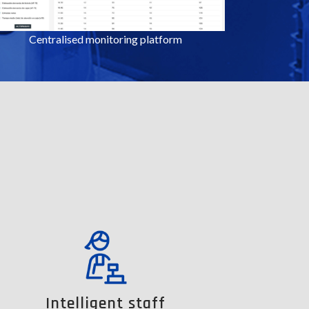
Centralised monitoring platform
Intelligent staff