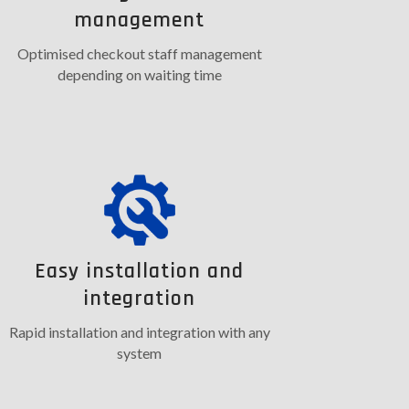
management
Optimised checkout staff management
depending on waiting time
Easy installation and
integration
Rapid installation and integration with any
system