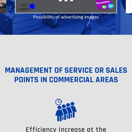
Possibility of advertising images
MANAGEMENT OF SERVICE OR SALES
POINTS IN COMMERCIAL AREAS
Efficiency increase at the