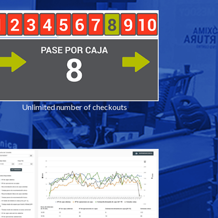
Unlimited number of checkouts