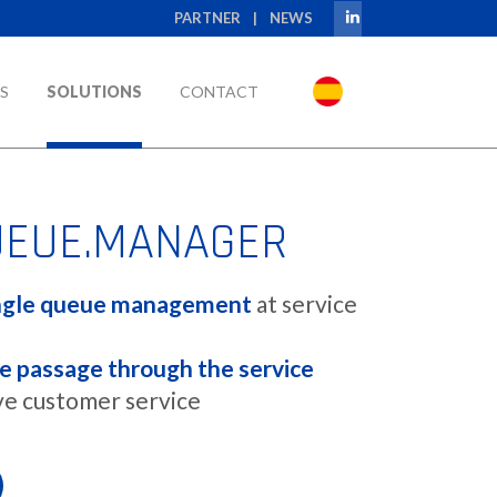
PARTNER
|
NEWS
S
SOLUTIONS
CONTACT
UEUE.MANAGER
ngle queue management
at service
e passage through the service
e customer service