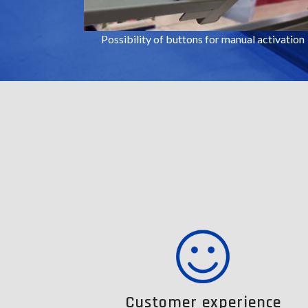
Possibility of buttons for manual activation
Customer experience