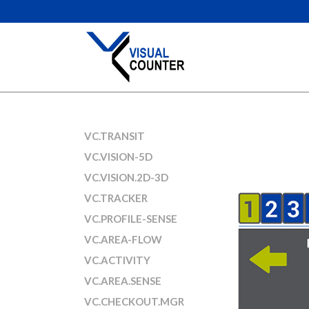
VC.TRANSIT
VC.VISION-5D
VC.VISION.2D-3D
VC.TRACKER
VC.PROFILE-SENSE
VC.AREA-FLOW
VC.ACTIVITY
VC.AREA.SENSE
VC.CHECKOUT.MGR