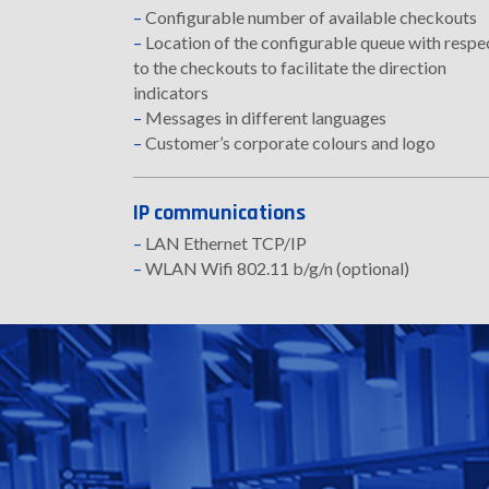
–
Configurable number of available checkouts
–
Location of the configurable queue with respe
to the checkouts to facilitate the direction
indicators
–
Messages in different languages
–
Customer’s corporate colours and logo
IP communications
–
LAN Ethernet TCP/IP
–
WLAN Wifi 802.11 b/g/n (optional)