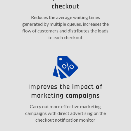
checkout
Reduces the average waiting times
generated by multiple queues, increases the
flow of customers and distributes the loads
to each checkout
Improves the impact of
marketing campaigns
Carry out more effective marketing
campaigns with direct advertising on the
checkout notification monitor