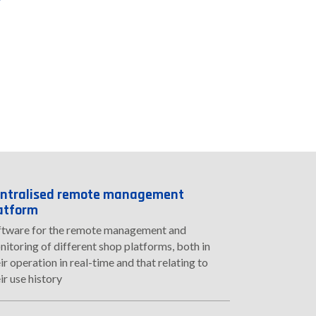
ntralised remote management
atform
ftware for the remote management and
itoring of different shop platforms, both in
ir operation in real-time and that relating to
ir use history