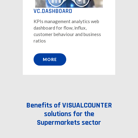
VC.DASHBOARD
KPIs management analytics web
dashboard for flow, influx,
customer behaviour and business
ratios
MORE
Benefits of VISUALCOUNTER
solutions for the
Supermarkets sector