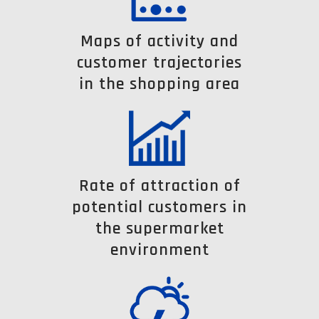
Maps of activity and
customer trajectories
in the shopping area
Rate of attraction of
potential customers in
the supermarket
environment