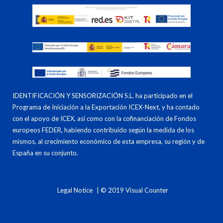
IDENTIFICACIÓN Y SENSORIZACIÓN S.L. ha participado en el
Programa de Iniciación a la Exportación ICEX-Next, y ha contado
con el apoyo de ICEX, así como con la cofinanciación de Fondos
europeos FEDER, habiendo contribuido según la medida de los
mismos, al crecimiento económico de esta empresa, su región y de
España en su conjunto.
Legal Notice
| © 2019 Visual Counter