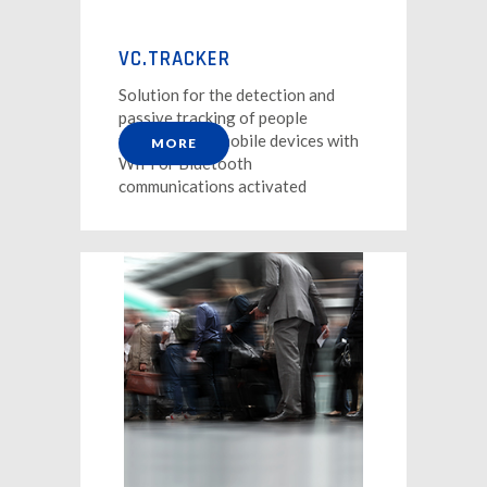
VC.TRACKER
Solution for the detection and
passive tracking of people
through their mobile devices with
MORE
WIFI or Bluetooth
communications activated