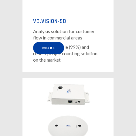
VC.VISION-5D
Analysis solution for customer
flow in commercial areas
The most reliable (99%) and
MORE
robust people counting solution
on the market