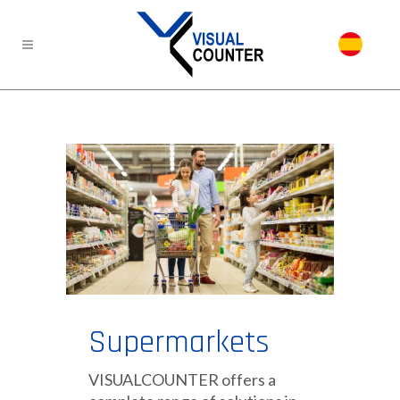
Supermarkets
VISUALCOUNTER offers a