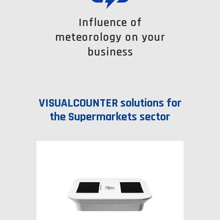
Influence of
meteorology on your
business
VISUALCOUNTER solutions for
the Supermarkets sector