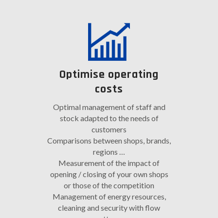
Optimise operating
costs
Optimal management of staff and
stock adapted to the needs of
customers
Comparisons between shops, brands,
regions …
Measurement of the impact of
opening / closing of your own shops
or those of the competition
Management of energy resources,
cleaning and security with flow