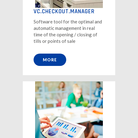
VC.CHECKOUT.MANAGER
Software tool for the optimal and
automatic management in real
time of the opening / closing of
tills or points of sale
MORE