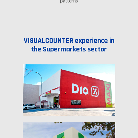
patterns
VISUALCOUNTER experience in
the Supermarkets sector