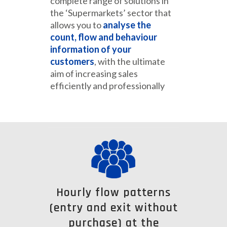
complete range of solutions in
the ‘Supermarkets’ sector that
allows you to
analyse the
count, flow and behaviour
information of your
customers
, with the ultimate
aim of increasing sales
efficiently and professionally
Hourly flow patterns
(entry and exit without
purchase) at the