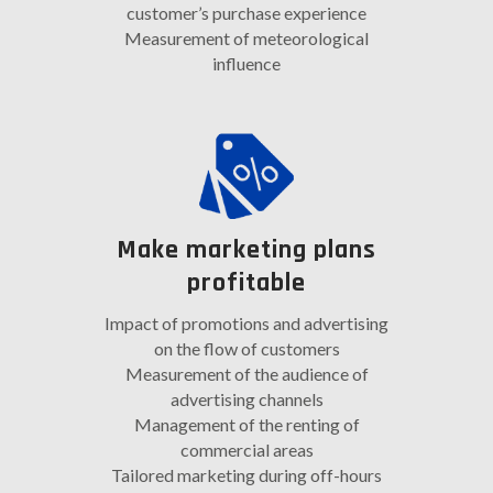
customer’s purchase experience
Measurement of meteorological
influence
Make marketing plans
profitable
Impact of promotions and advertising
on the flow of customers
Measurement of the audience of
advertising channels
Management of the renting of
commercial areas
Tailored marketing during off-hours