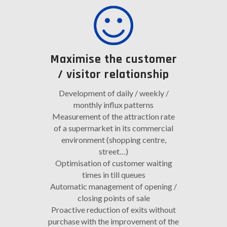
Maximise the customer
/ visitor relationship
Development of daily / weekly /
monthly influx patterns
Measurement of the attraction rate
of a supermarket in its commercial
environment (shopping centre,
street…)
Optimisation of customer waiting
times in till queues
Automatic management of opening /
closing points of sale
Proactive reduction of exits without
purchase with the improvement of the