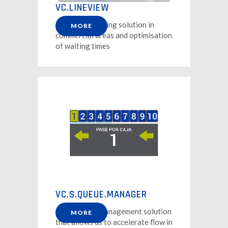
VC.LINEVIEW
Queue monitoring solution in
MORE
commercial areas and optimisation
of waiting times
VC.S.QUEUE.MANAGER
A single row management solution
MORE
that allows us to accelerate flow in