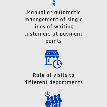
Manual or automatic
management of single
lines of waiting
customers at payment
points
Rate of visits to
different departments