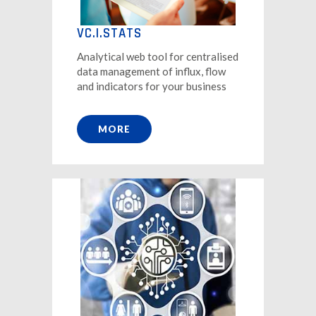
VC.I.STATS
Analytical web tool for centralised
data management of influx, flow
and indicators for your business
MORE