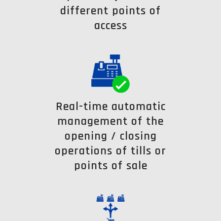
different points of
access
Real-time automatic
management of the
opening / closing
operations of tills or
points of sale