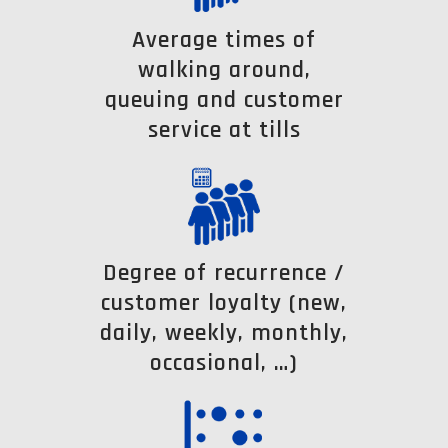
Average times of
walking around,
queuing and customer
service at tills
Degree of recurrence /
customer loyalty (new,
daily, weekly, monthly,
occasional, …)