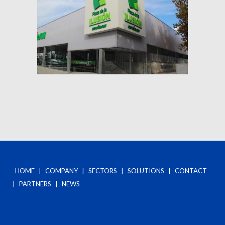
HOME
|
COMPANY
|
SECTORS
|
SOLUTIONS
|
CONTACT
|
PARTNERS
|
NEWS