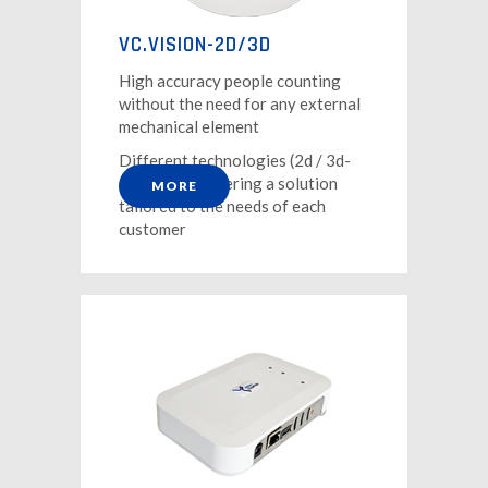
VC.VISION-2D/3D
High accuracy people counting
without the need for any external
mechanical element
Different technologies (2d / 3d-
stereo) for offering a solution
MORE
tailored to the needs of each
customer