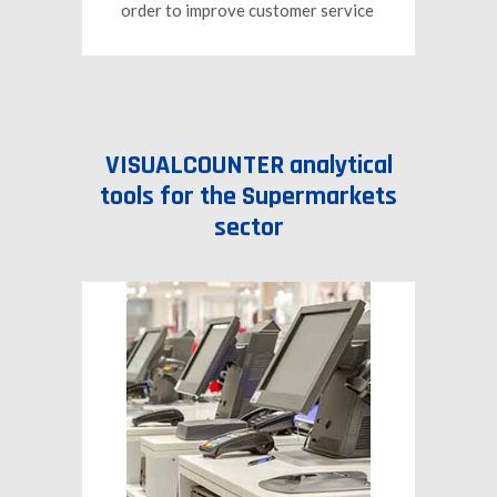
order to improve customer service
VISUALCOUNTER analytical
tools for the Supermarkets
sector