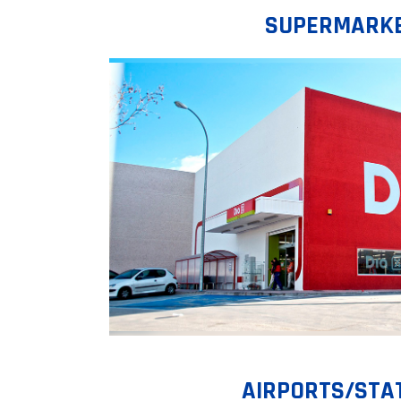
SUPERMARK
AIRPORTS/STA