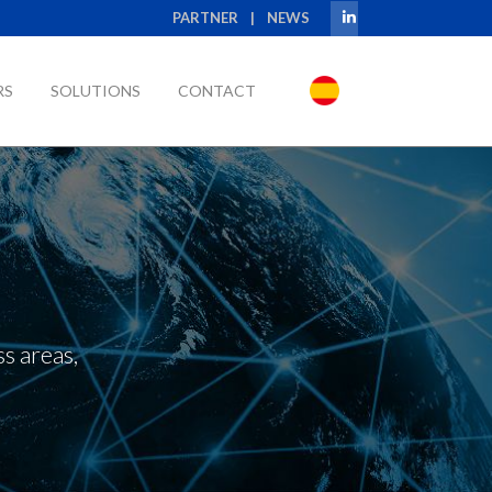
PARTNER
|
NEWS
RS
SOLUTIONS
CONTACT
s areas,