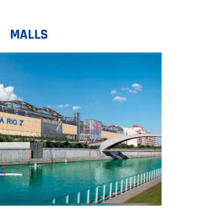
MALLS