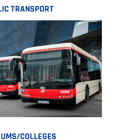
LIC TRANSPORT
UMS/COLLEGES