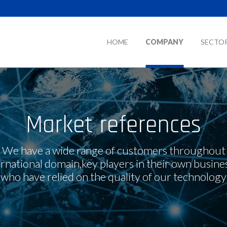
HOME
COMPANY
SECTO
Market references
We have a wide range of customers throughout
ernational domain,key players in their own busines
who have relied on the quality of our technology