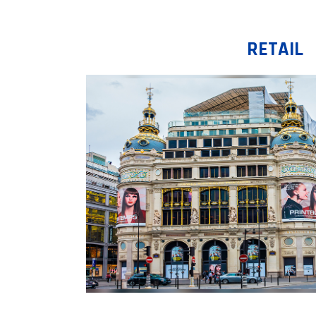
RETAIL