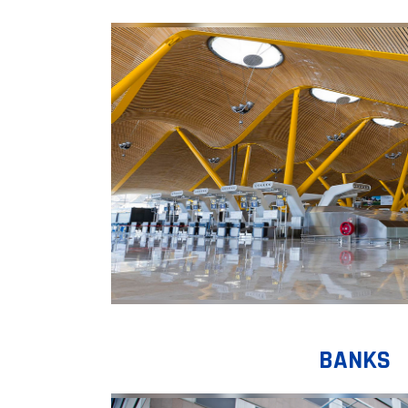
BANKS