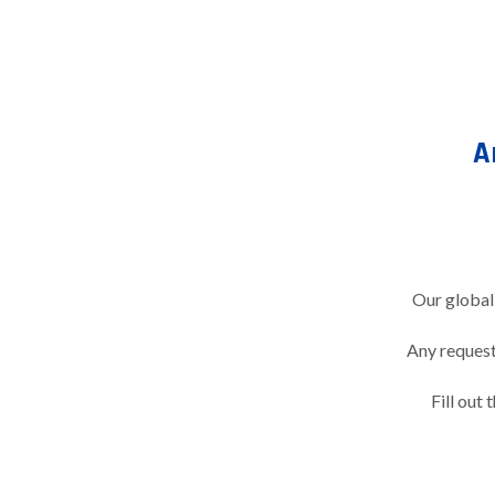
A
Our global
Any request 
Fill out 