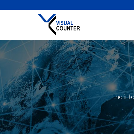
the int