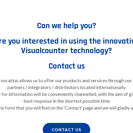
Can we help you?
re you interested in using the innovati
Visualcounter technology?
Contact us
 vocation allows us to offer our products and services through our
partners / integrators / distributors located internationally
for information will be conveniently channelled, with the aim of g
best response in the shortest possible time
the form that you will find on the ‘Contact’ page and we will gladly 
CONTACT US