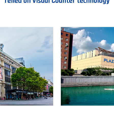
relied on Visual Counter technology