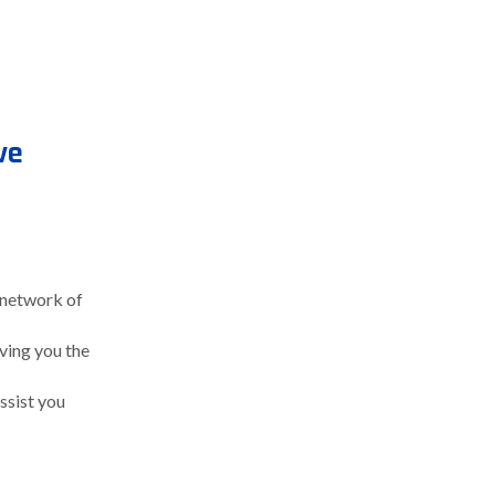
ve
 network of
iving you the
assist you