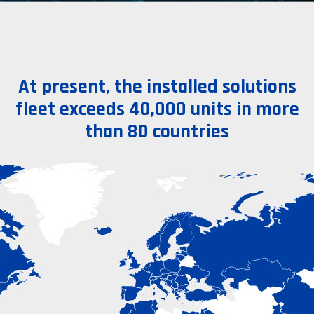
At present, the installed solutions
fleet exceeds 40,000 units in more
than 80 countries