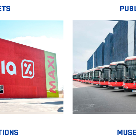
ETS
PUB
TIONS
MUSE