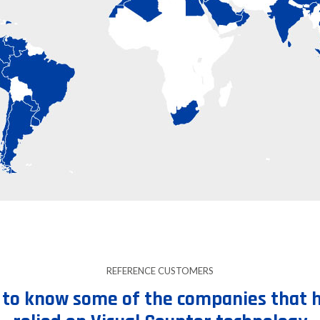
REFERENCE CUSTOMERS
 to know some of the companies that 